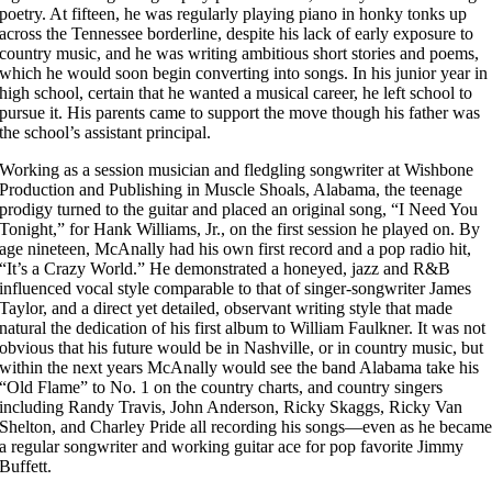
poetry. At fifteen, he was regularly playing piano in honky tonks up
across the Tennessee borderline, despite his lack of early exposure to
country music, and he was writing ambitious short stories and poems,
which he would soon begin converting into songs. In his junior year in
high school, certain that he wanted a musical career, he left school to
pursue it. His parents came to support the move though his father was
the school’s assistant principal.
Working as a session musician and fledgling songwriter at Wishbone
Production and Publishing in Muscle Shoals, Alabama, the teenage
prodigy turned to the guitar and placed an original song, “I Need You
Tonight,” for Hank Williams, Jr., on the first session he played on. By
age nineteen, McAnally had his own first record and a pop radio hit,
“It’s a Crazy World.” He demonstrated a honeyed, jazz and R&B
influenced vocal style comparable to that of singer-songwriter James
Taylor, and a direct yet detailed, observant writing style that made
natural the dedication of his first album to William Faulkner. It was not
obvious that his future would be in Nashville, or in country music, but
within the next years McAnally would see the band Alabama take his
“Old Flame” to No. 1 on the country charts, and country singers
including Randy Travis, John Anderson, Ricky Skaggs, Ricky Van
Shelton, and Charley Pride all recording his songs—even as he becam
a regular songwriter and working guitar ace for pop favorite Jimmy
Buffett.