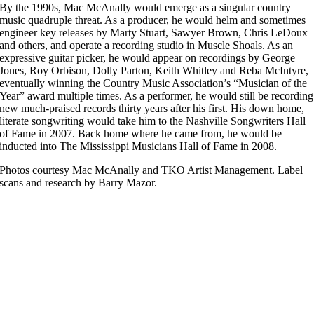
By the 1990s, Mac McAnally would emerge as a singular country
music quadruple threat. As a producer, he would helm and sometimes
engineer key releases by Marty Stuart, Sawyer Brown, Chris LeDoux
and others, and operate a recording studio in Muscle Shoals. As an
expressive guitar picker, he would appear on recordings by George
Jones, Roy Orbison, Dolly Parton, Keith Whitley and Reba McIntyre,
eventually winning the Country Music Association’s “Musician of the
Year” award multiple times. As a performer, he would still be recording
new much-praised records thirty years after his first. His down home,
literate songwriting would take him to the Nashville Songwriters Hall
of Fame in 2007. Back home where he came from, he would be
inducted into The Mississippi Musicians Hall of Fame in 2008.
Photos courtesy Mac McAnally and TKO Artist Management. Label
scans and research by Barry Mazor.