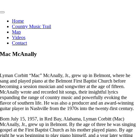
Skip
to
Toggle
content
Navigation
Home
Country Music Trail
Map
Videos
Contact
Mac McAnally
Lyman Corbitt “Mac” McAnally, Jr., grew up in Belmont, where he
sang and played piano at the Belmont First Baptist Church before
becoming a session musician and songwriter at the age of fifteen.
McAnally wrote and recorded hit songs, their insightful lyrics
expanding the range of country music and powerfully evoking the
flavor of southern life. He was also a producer and an award-winning
guitar player in Nashville from the 1970s into the twenty-first century.
Born July 15, 1957, in Red Bay, Alabama, Lyman Corbitt (Mac)
McAnally, Jr., grew up in Belmont. By the age of three he was singing
gospel at the First Baptist Church as his mother played piano. By age
eight he was beginning to play piano himself, and a year later writing